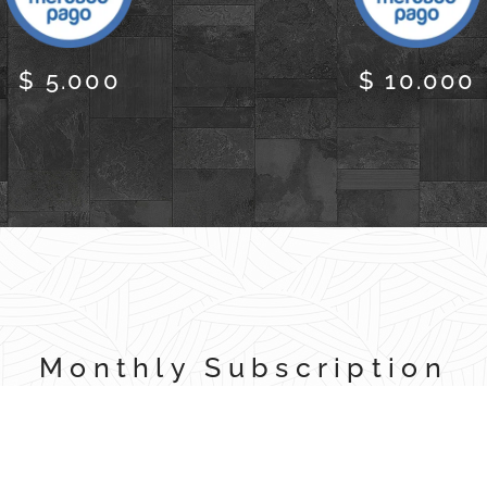
$ 5.000
$ 10.000
Monthly Subscription
Automatic Debit through Mercado Pago