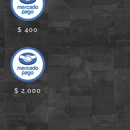
$ 400
$ 2.000