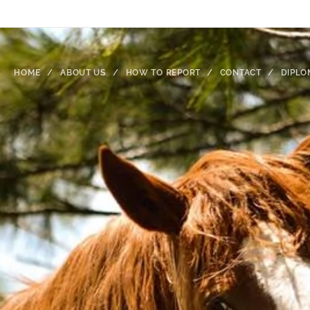
HOME
ABOUT US
HOW TO REPORT
CONTACT
DIPLO