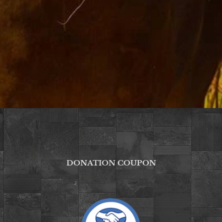
DONATION COUPON