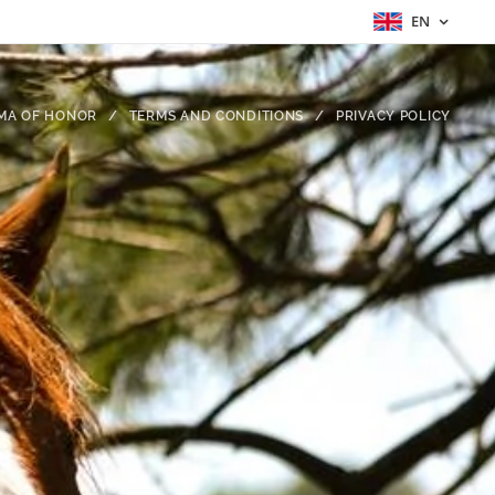
EN
MA OF HONOR
TERMS AND CONDITIONS
PRIVACY POLICY