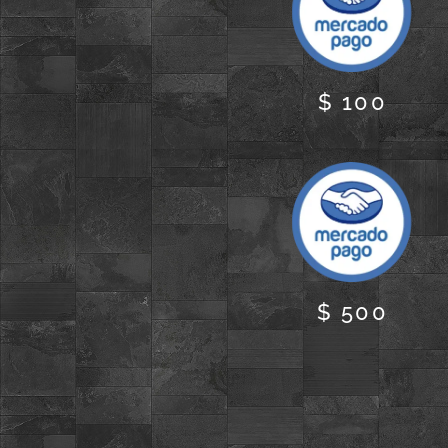
$ 100
$ 500