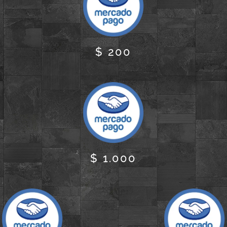
$ 200
$ 1.000